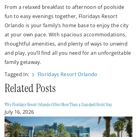
From a relaxed breakfast to afternoon of poolside
fun to easy evenings together, Floridays Resort
Orlando is your family’s home base to enjoy the city
at your own pace. With spacious accommodations,
thoughtful amenities, and plenty of ways to unwind
and play, you’ll find all you need for an unforgettable
family getaway.
Tagged In:
Floridays Resort Orlando
Related Posts
Why Floridays Resort Orlando Offers More Than a Standard Hotel Stay
July 16, 2026