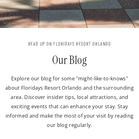
READ UP ON FLORIDAYS RESORT ORLANDO
Our Blog
Explore our blog for some "might-like-to-knows"
about Floridays Resort Orlando and the surrounding
area. Discover insider tips, local attractions, and
exciting events that can enhance your stay. Stay
informed and make the most of your visit by reading
our blog regularly.