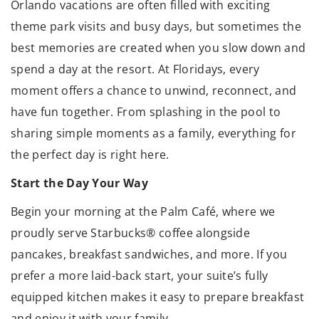
Orlando vacations are often filled with exciting
theme park visits and busy days, but sometimes the
best memories are created when you slow down and
spend a day at the resort. At Floridays, every
moment offers a chance to unwind, reconnect, and
have fun together. From splashing in the pool to
sharing simple moments as a family, everything for
the perfect day is right here.
Start the Day Your Way
Begin your morning at the Palm Café, where we
proudly serve Starbucks® coffee alongside
pancakes, breakfast sandwiches, and more. If you
prefer a more laid-back start, your suite’s fully
equipped kitchen makes it easy to prepare breakfast
and enjoy it with your family.