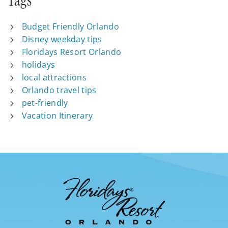
Tags
Budget Friendly Orlando
Disney weekday tips
Floridays Resort Orlando
holidays
local attractions
Orlando travel tips
pet-friendly
Vacation Itinerary