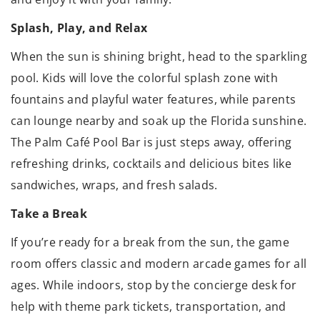
Splash, Play, and Relax
When the sun is shining bright, head to the sparkling
pool. Kids will love the colorful splash zone with
fountains and playful water features, while parents
can lounge nearby and soak up the Florida sunshine.
The Palm Café Pool Bar is just steps away, offering
refreshing drinks, cocktails and delicious bites like
sandwiches, wraps, and fresh salads.
Take a Break
If you’re ready for a break from the sun, the game
room offers classic and modern arcade games for all
ages. While indoors, stop by the concierge desk for
help with theme park tickets, transportation, and