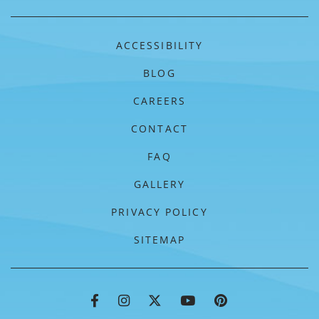
ACCESSIBILITY
BLOG
CAREERS
CONTACT
FAQ
GALLERY
PRIVACY POLICY
SITEMAP
FLORIDAYS RESORT FACEBOOK
FLORIDAYS RESORT INSTAGRA
FLORIDAYS RESORT TWIT
FLORIDAYS RESORT
FLORIDAYS RE