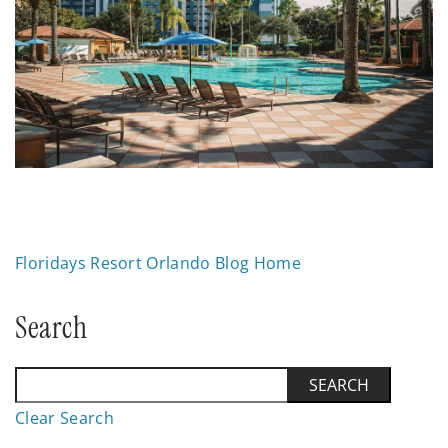
Floridays Resort Orlando Blog Home
Search
Clear Search