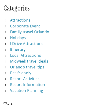
Categories
Attractions
Corporate Event
Family travel Orlando
Holidays
I-Drive Attractions
Itinerary
Local Attractions
Midweek travel deals
Orlando travel tips
Pet-friendly
Resort Activities
Resort Information
Vacation Planning