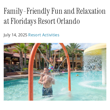
Posts
Family-Friendly Fun and Relaxation
at Floridays Resort Orlando
July 14, 2025
Resort Activities