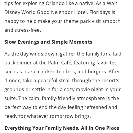
tips for exploring Orlando like a native. As a Walt
Disney World Good Neighbor Hotel, Floridays is
happy to help make your theme park visit smooth
and stress-free.
Slow Evenings and Simple Moments
As the day winds down, gather the family for a laid-
back dinner at the Palm Café, featuring favorites
such as pizza, chicken tenders, and burgers. After
dinner, take a peaceful stroll through the resort’s
grounds or settle in for a cozy movie night in your
suite. The calm, family-friendly atmosphere is the
perfect way to end the day feeling refreshed and
ready for whatever tomorrow brings.
Everything Your Family Needs, All in One Place