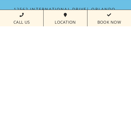
12562 INTERNATIONAL DRIVE
ORLANDO,
FLORIDA
32821
CALL US
LOCATION
BOOK NOW
PHONE NUMBER
407.238.7700
CALL FOR
RESERVATIONS:
877.821.3018
FLORIDAYS RESORT IS MANAGED BY PARAMOUNT
HOSPITALITY MANAGEMENT™
©
2026FLORIDAYS RESORT ORLANDO | ALL RIGHTS
RESERVED |
HOTEL WEBSITE DESIGN
BY
VIZERGY