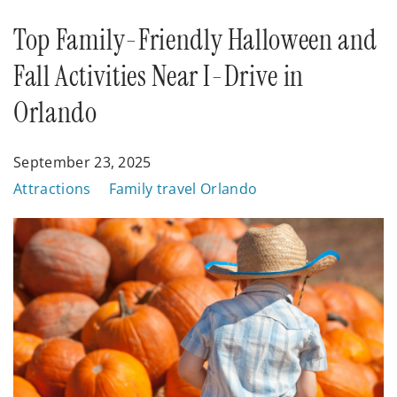
Posts
Top Family-Friendly Halloween and
Fall Activities Near I-Drive in
Orlando
September 23, 2025
Attractions
Family travel Orlando