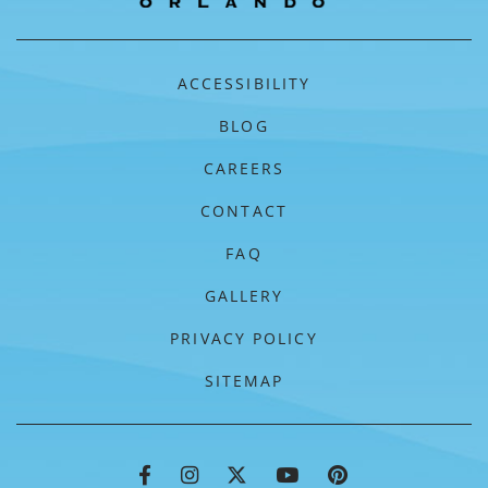
ACCESSIBILITY
BLOG
CAREERS
CONTACT
FAQ
GALLERY
PRIVACY POLICY
SITEMAP
FLORIDAYS RESORT FACEBOOK
FLORIDAYS RESORT INSTAGRA
FLORIDAYS RESORT TWIT
FLORIDAYS RESORT
FLORIDAYS RE