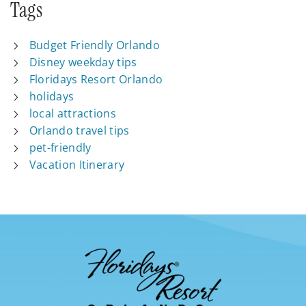
Tags
Budget Friendly Orlando
Disney weekday tips
Floridays Resort Orlando
holidays
local attractions
Orlando travel tips
pet-friendly
Vacation Itinerary