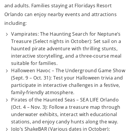
and adults. Families staying at Floridays Resort
Orlando can enjoy nearby events and attractions
including:
Vampirates: The Haunting Search for Neptune’s
Treasure (Select nights in October): Set sail on a
haunted pirate adventure with thrilling stunts,
interactive storytelling, and a three-course meal
suitable for families.
Halloween Havoc – The Underground Game Show
(Sept. 9 – Oct. 31): Test your Halloween trivia and
participate in interactive challenges in a festive,
family-friendly atmosphere.
Pirates of the Haunted Seas – SEA LIFE Orlando
(Oct. 4 – Nov. 3): Follow a treasure map through
underwater exhibits, interact with educational
stations, and enjoy candy hunts along the way.
JoJo’s ShakeBAR (Various dates in October):