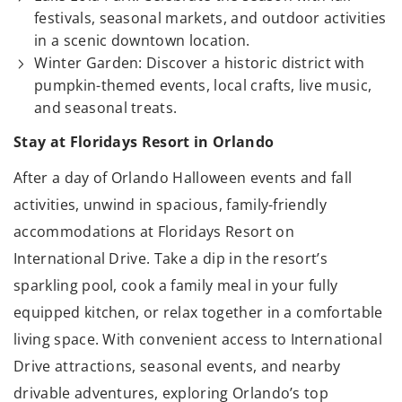
festivals, seasonal markets, and outdoor activities
in a scenic downtown location.
Winter Garden: Discover a historic district with
pumpkin-themed events, local crafts, live music,
and seasonal treats.
Stay at Floridays Resort in Orlando
After a day of Orlando Halloween events and fall
activities, unwind in spacious, family-friendly
accommodations at Floridays Resort on
International Drive. Take a dip in the resort’s
sparkling pool, cook a family meal in your fully
equipped kitchen, or relax together in a comfortable
living space. With convenient access to International
Drive attractions, seasonal events, and nearby
drivable adventures, exploring Orlando’s top