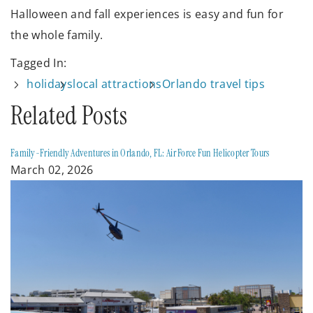
Halloween and fall experiences is easy and fun for
the whole family.
Tagged In:
holidays
local attractions
Orlando travel tips
Related Posts
Family-Friendly Adventures in Orlando, FL: Air Force Fun Helicopter Tours
March 02, 2026