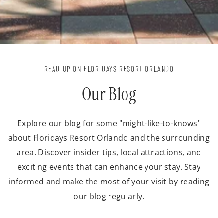
READ UP ON FLORIDAYS RESORT ORLANDO
Our Blog
Explore our blog for some "might-like-to-knows"
about Floridays Resort Orlando and the surrounding
area. Discover insider tips, local attractions, and
exciting events that can enhance your stay. Stay
informed and make the most of your visit by reading
our blog regularly.