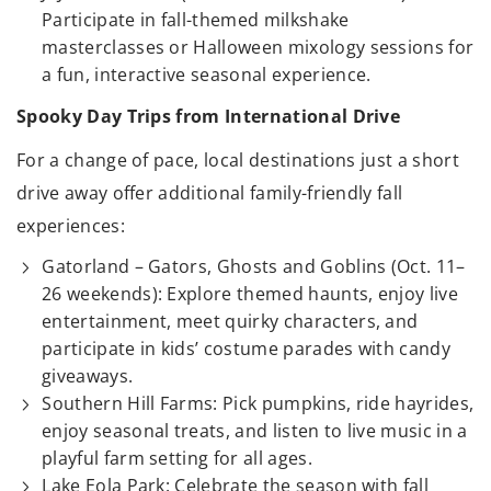
Participate in fall-themed milkshake
masterclasses or Halloween mixology sessions for
a fun, interactive seasonal experience.
Spooky Day Trips from International Drive
For a change of pace, local destinations just a short
drive away offer additional family-friendly fall
experiences:
Gatorland – Gators, Ghosts and Goblins (Oct. 11–
26 weekends): Explore themed haunts, enjoy live
entertainment, meet quirky characters, and
participate in kids’ costume parades with candy
giveaways.
Southern Hill Farms: Pick pumpkins, ride hayrides,
enjoy seasonal treats, and listen to live music in a
playful farm setting for all ages.
Lake Eola Park: Celebrate the season with fall