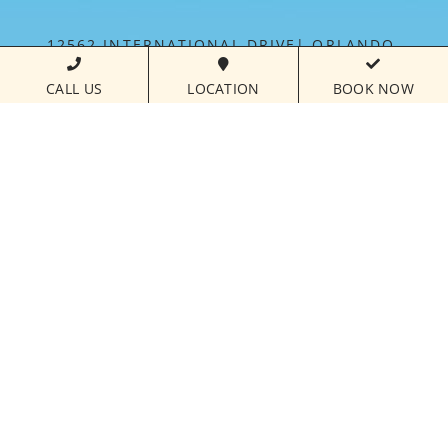
12562 INTERNATIONAL DRIVE
ORLANDO,
FLORIDA
32821
CALL US
LOCATION
BOOK NOW
PHONE NUMBER
407.238.7700
CALL FOR
RESERVATIONS:
877.821.3018
FLORIDAYS RESORT IS MANAGED BY PARAMOUNT
HOSPITALITY MANAGEMENT™
©
2026FLORIDAYS RESORT ORLANDO | ALL RIGHTS
RESERVED |
HOTEL WEBSITE DESIGN
BY
VIZERGY