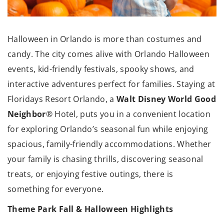
Halloween in Orlando is more than costumes and
candy. The city comes alive with Orlando Halloween
events, kid-friendly festivals, spooky shows, and
interactive adventures perfect for families. Staying at
Walt Disney World Good
Floridays Resort Orlando, a
Neighbor
® Hotel, puts you in a convenient location
for exploring Orlando’s seasonal fun while enjoying
spacious, family-friendly accommodations. Whether
your family is chasing thrills, discovering seasonal
treats, or enjoying festive outings, there is
something for everyone.
Theme Park Fall & Halloween Highlights