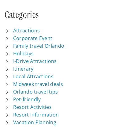
Categories
Attractions
Corporate Event
Family travel Orlando
Holidays
I-Drive Attractions
Itinerary
Local Attractions
Midweek travel deals
Orlando travel tips
Pet-friendly
Resort Activities
Resort Information
Vacation Planning