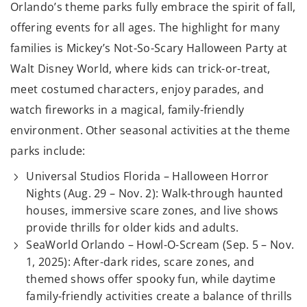
Orlando’s theme parks fully embrace the spirit of fall,
offering events for all ages. The highlight for many
families is Mickey’s Not-So-Scary Halloween Party at
Walt Disney World, where kids can trick-or-treat,
meet costumed characters, enjoy parades, and
watch fireworks in a magical, family-friendly
environment. Other seasonal activities at the theme
parks include:
Universal Studios Florida – Halloween Horror
Nights (Aug. 29 – Nov. 2): Walk-through haunted
houses, immersive scare zones, and live shows
provide thrills for older kids and adults.
SeaWorld Orlando – Howl-O-Scream (Sep. 5 – Nov.
1, 2025): After-dark rides, scare zones, and
themed shows offer spooky fun, while daytime
family-friendly activities create a balance of thrills