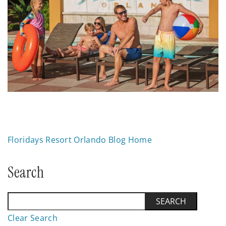
Floridays Resort Orlando Blog Home
Search
Clear Search