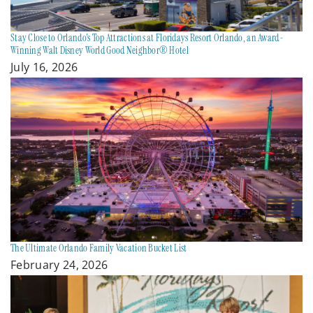
Stay Close to Orlando's Top Attractions at Floridays Resort Orlando, an Award-
Winning Walt Disney World Good Neighbor® Hotel
July 16, 2026
The Ultimate Orlando Family Vacation Bucket List
February 24, 2026