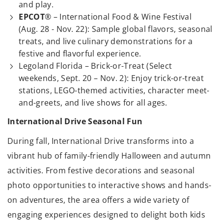
and play.
EPCOT
® – International Food & Wine Festival
(Aug. 28 - Nov. 22): Sample global flavors, seasonal
treats, and live culinary demonstrations for a
festive and flavorful experience.
Legoland Florida – Brick-or-Treat (Select
weekends, Sept. 20 – Nov. 2): Enjoy trick-or-treat
stations, LEGO-themed activities, character meet-
and-greets, and live shows for all ages.
International Drive Seasonal Fun
During fall, International Drive transforms into a
vibrant hub of family-friendly Halloween and autumn
activities. From festive decorations and seasonal
photo opportunities to interactive shows and hands-
on adventures, the area offers a wide variety of
engaging experiences designed to delight both kids