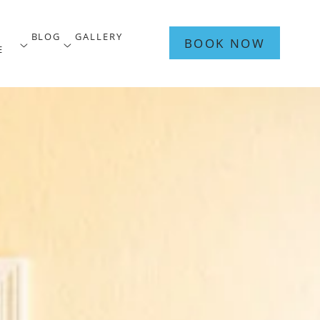
A
BLOG
GALLERY
BOOK NOW
sub menu
open sub menu
open sub menu
E