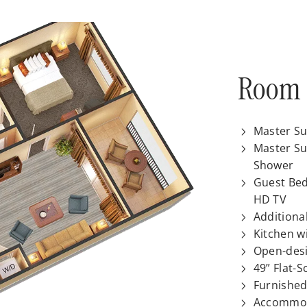
Room 
Master Su
Master Su
Shower
Guest Bed
HD TV
Additiona
Kitchen w
Open-desi
49” Flat-
Furnished
Accommod