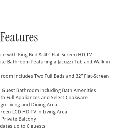
Features
ite with King Bed & 40” Flat-Screen HD TV
ite Bathroom Featuring a Jacuzzi Tub and Walk-in
room Includes Two Full Beds and 32” Flat-Screen
l Guest Bathroom Including Bath Amenities
ith Full Appliances and Select Cookware
gn Living and Dining Area
Screen LCD HD TV in Living Area
 Private Balcony
ates up to 6 guests