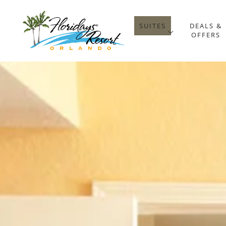
SUITES
DEALS &
open sub 
OFFERS