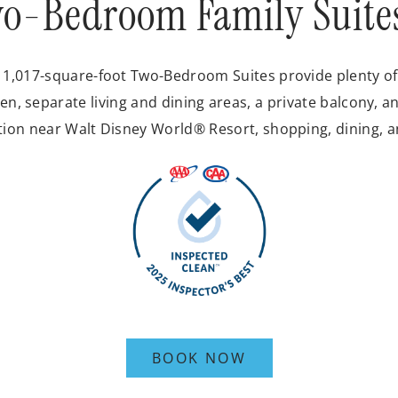
o-Bedroom Family Suite
r 1,017-square-foot Two-Bedroom Suites provide plenty of 
en, separate living and dining areas, a private balcony, an
tion near Walt Disney World® Resort, shopping, dining, 
BOOK NOW