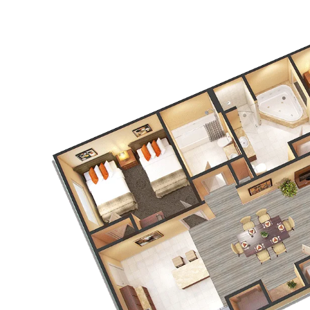
Link to Larger Item Photo, ListItemCarouselImage1