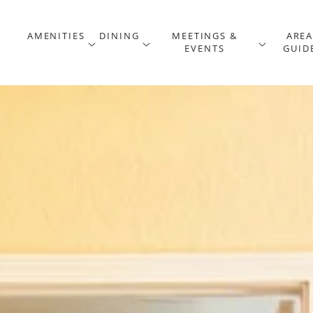
AMENITIES
DINING
MEETINGS &
ARE
menu
open sub menu
open sub menu
open 
EVENTS
GUID