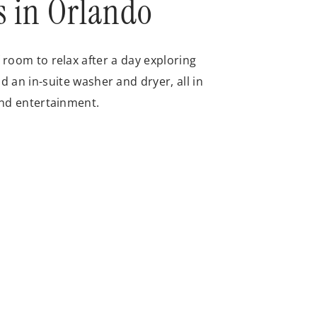
s in Orlando
room to relax after a day exploring
d an in-suite washer and dryer, all in
and entertainment.