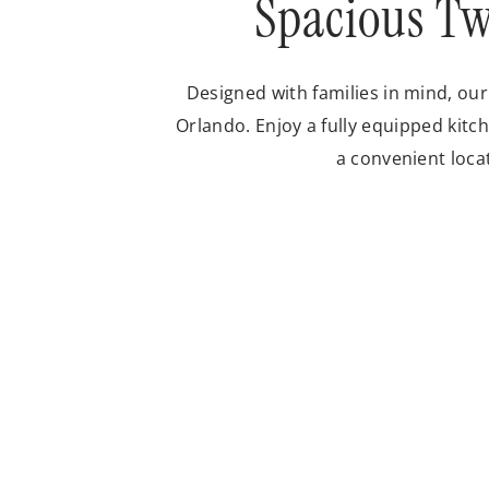
Spacious Tw
Designed with families in mind, ou
Orlando. Enjoy a fully equipped kitch
a convenient loca